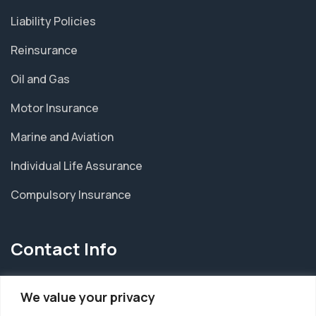
Liability Policies
Reinsurance
Oil and Gas
Motor Insurance
Marine and Aviation
Individual Life Assurance
Compulsory Insurance
Contact Info
HEAD OFFICE
We value your privacy
6, Emmanuel Street, Maryland, P.O.BOX 5987,