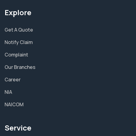
Explore
Get A Quote
Notify Claim
Complaint
Our Branches
Career
NIA
NAICOM
Service