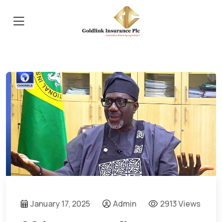
January 17, 2025
Admin
2913 Views