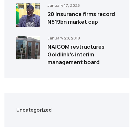
January 17, 2025
20 insurance firms record
N519bn market cap
January 28, 2019
NAICOM restructures
Goldlink’s interim
management board
Uncategorized