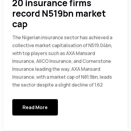
20 insurance firms
record N519bn market
cap
The Nigerian insurance sector has achieved a
collective market capitalisation of N519.04bn,
with top players such as AXA Mansard
Insurance, AIICO Insurance, and Cornerstone
Insurance leading the way. AXA Mansard
Insurance, with a market cap of N81.9bn, leads
the sector despite a slight decline of 1.62
Read More