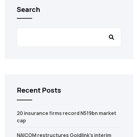
Search
Recent Posts
20 insurance firms record N519bn market
cap
NAICOM restructures Goldlink’s interim