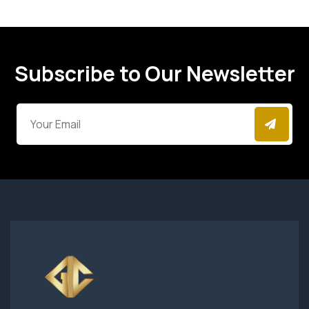
Subscribe to Our Newsletter