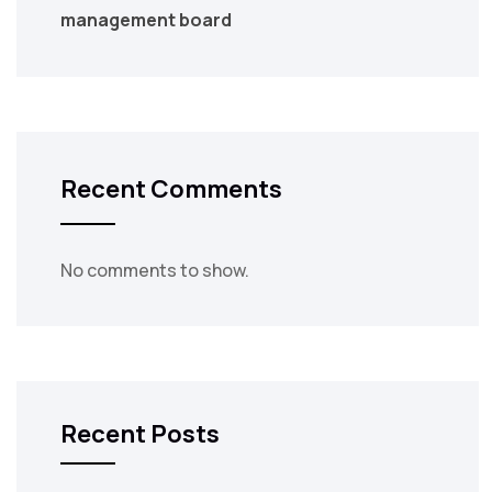
management board
Recent Comments
No comments to show.
Recent Posts