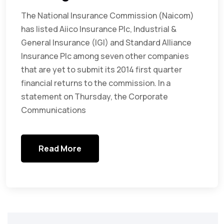
The National Insurance Commission (Naicom)
has listed Aiico Insurance Plc, Industrial &
General Insurance (IGI) and Standard Alliance
Insurance Plc among seven other companies
that are yet to submit its 2014 first quarter
financial returns to the commission. In a
statement on Thursday, the Corporate
Communications
Read More