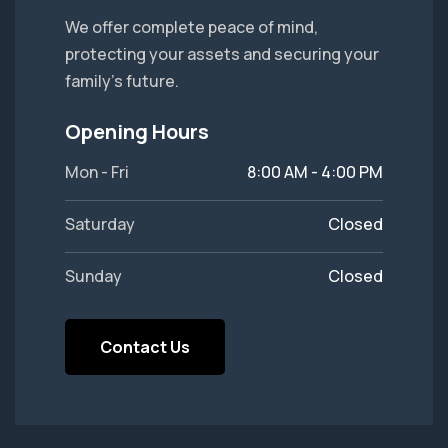
We offer complete peace of mind,
protecting your assets and securing your
family's future.
Opening Hours
Mon - Fri
8:00 AM - 4:00 PM
Saturday
Closed
Sunday
Closed
Contact Us