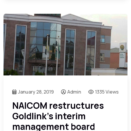
January 28, 2019
Admin
1335 Views
NAICOM restructures
Goldlink’s interim
management board