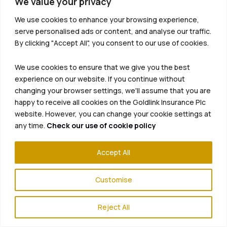
We value your privacy
We use cookies to enhance your browsing experience,
serve personalised ads or content, and analyse our traffic.
By clicking "Accept All", you consent to our use of cookies.
We use cookies to ensure that we give you the best
experience on our website. If you continue without
changing your browser settings, we'll assume that you are
happy to receive all cookies on the Goldlink Insurance Plc
website. However, you can change your cookie settings at
any time.
Check our use of cookie policy
Accept All
Customise
Reject All