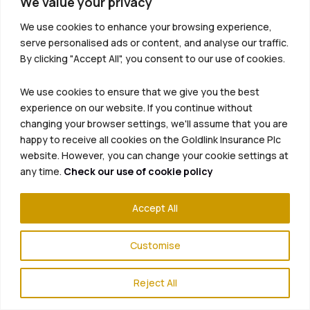
We value your privacy
We use cookies to enhance your browsing experience,
serve personalised ads or content, and analyse our traffic.
By clicking "Accept All", you consent to our use of cookies.
We use cookies to ensure that we give you the best
experience on our website. If you continue without
changing your browser settings, we'll assume that you are
happy to receive all cookies on the Goldlink Insurance Plc
website. However, you can change your cookie settings at
any time.
Check our use of cookie policy
Accept All
Customise
Reject All